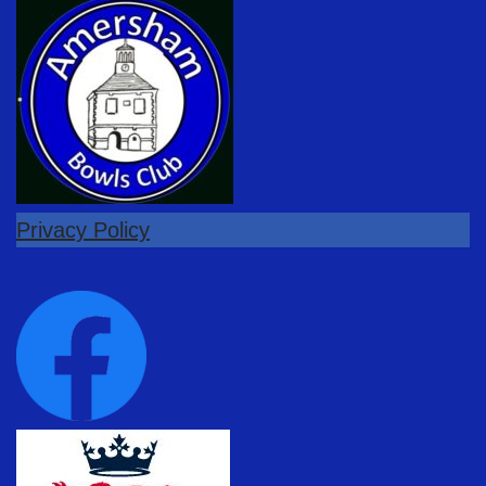
Privacy Policy