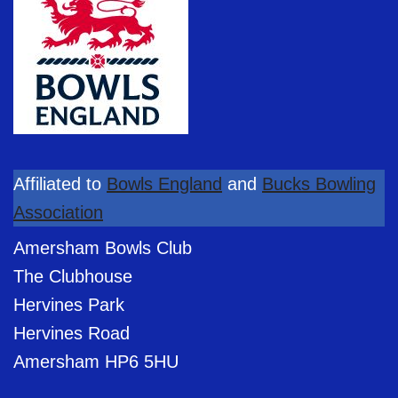
Affiliated to
Bowls England
and
Bucks Bowling
Association
Amersham Bowls Club
The Clubhouse
Hervines Park
Hervines Road
Amersham HP6 5HU