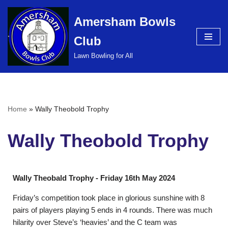
Amersham Bowls
Skip
Club
to
content
Lawn Bowling for All
Home
»
Wally Theobold Trophy
Wally Theobold Trophy
Wally Theobald Trophy - Friday 16th May 2024
Friday’s competition took place in glorious sunshine with 8
pairs of players playing 5 ends in 4 rounds. There was much
hilarity over Steve’s ‘heavies’ and the C team was