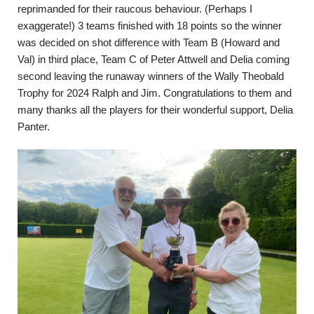
reprimanded for their raucous behaviour. (Perhaps I
exaggerate!) 3 teams finished with 18 points so the winner
was decided on shot difference with Team B (Howard and
Val) in third place, Team C of Peter Attwell and Delia coming
second leaving the runaway winners of the Wally Theobald
Trophy for 2024 Ralph and Jim. Congratulations to them and
many thanks all the players for their wonderful support, Delia
Panter.