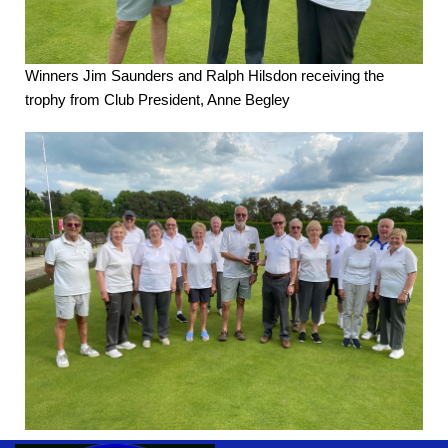
Winners Jim Saunders and Ralph Hilsdon receiving the
trophy from Club President, Anne Begley