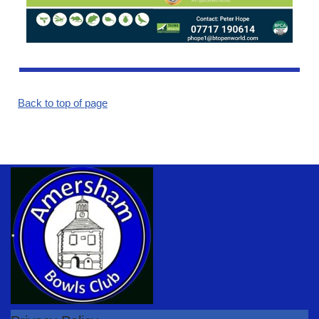
Back to top of page