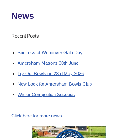
News
Recent Posts
Success at Wendover Gala Day
Amersham Masons 30th June
Try Out Bowls on 23rd May 2026
New Look for Amersham Bowls Club
Winter Competition Success
Click here for more news