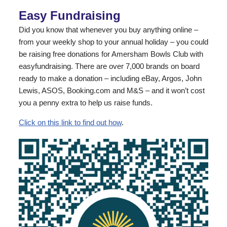
Easy Fundraising
Did you know that whenever you buy anything online –
from your weekly shop to your annual holiday – you could
be raising free donations for Amersham Bowls Club with
easyfundraising. There are over 7,000 brands on board
ready to make a donation – including eBay, Argos, John
Lewis, ASOS, Booking.com and M&S – and it won’t cost
you a penny extra to help us raise funds.
Click on this link to find out how
.