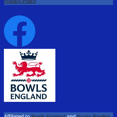
Privacy Policy
Affiliated to
Bowls England
and
Bucks Bowling