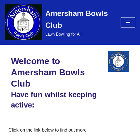
Amersham Bowls
Skip
Club
to
content
Lawn Bowling for All
Welcome to
Amersham Bowls
Club
Have fun whilst keeping
active:
Click on the link below to find out more