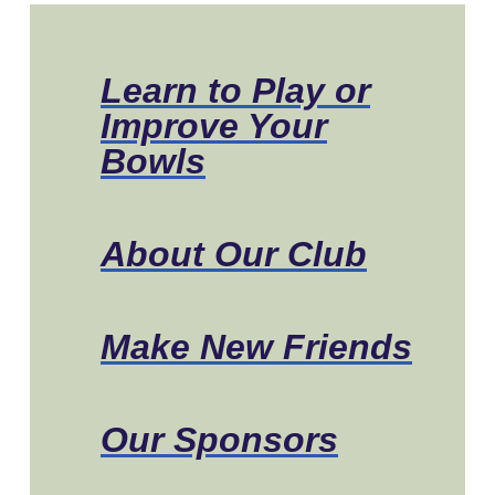
Learn to Play or
Improve Your
Bowls
About Our Club
Make New Friends
Our Sponsors