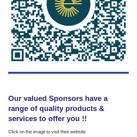
Our valued Sponsors have a
range of quality products &
services to offer you !!
Click on the image to visit their website