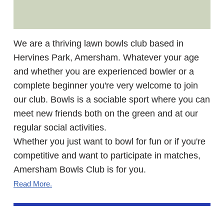
We are a thriving lawn bowls club based in
Hervines Park, Amersham. Whatever your age
and whether you are experienced bowler or a
complete beginner you're very welcome to join
our club. Bowls is a sociable sport where you can
meet new friends both on the green and at our
regular social activities.
Whether you just want to bowl for fun or if you're
competitive and want to participate in matches,
Amersham Bowls Club is for you.
Read More
.