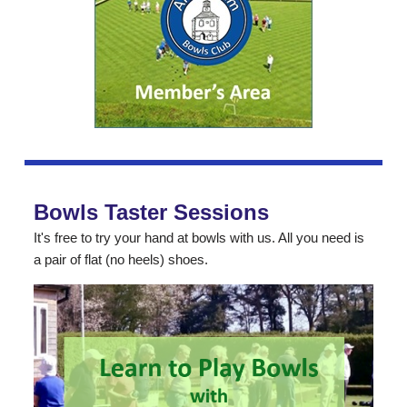
Bowls Taster Sessions
It's free to try your hand at bowls with us. All you need is
a pair of flat (no heels) shoes.