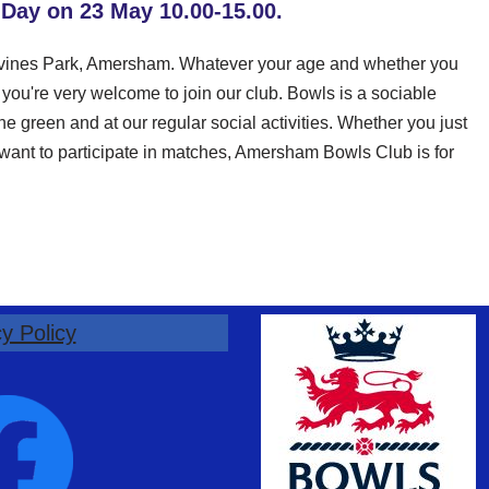
 Day on 23 May 10.00-15.00.
ervines Park, Amersham. Whatever your age and whether you
ou're very welcome to join our club. Bowls is a sociable
e green and at our regular social activities. Whether you just
d want to participate in matches, Amersham Bowls Club is for
y Policy