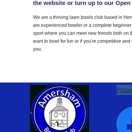
the website or turn up to our Open
We are a thriving lawn bowls club based in H
are experienced bowler or a complete beginner y
sport where you can meet new friends both on th
want to bowl for fun or if you're competitive an
you.
Privac