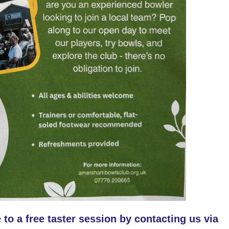
 to a free taster session by contacting us via