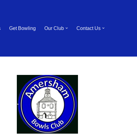
s
Get Bowling
Our Club
Contact Us