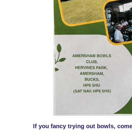
If you fancy trying out bowls, come