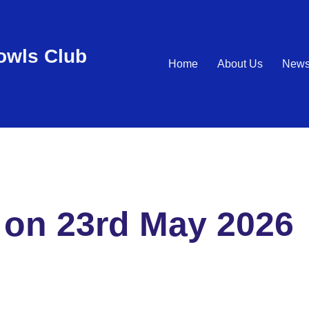
wls Club
Home
About Us
New
 on 23rd May 2026