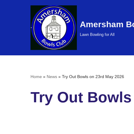
Skip
Amersham Bo
to
content
Lawn Bowling for All
Home
»
News
»
Try Out Bowls on 23rd May 2026
Try Out Bowls