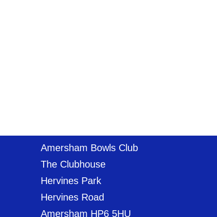
Amersham Bowls Club
The Clubhouse
Hervines Park
Hervines Road
Amersham HP6 5HU