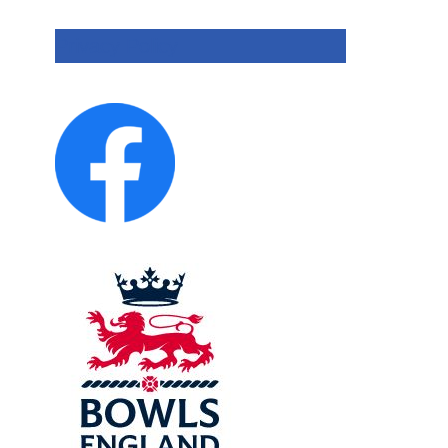
Privacy Policy