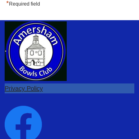
*
Required field
Privacy Policy