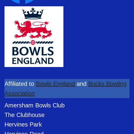
Affiliated to
Bowls England
and
Bucks Bowling
Association
Amersham Bowls Club
The Clubhouse
Hervines Park