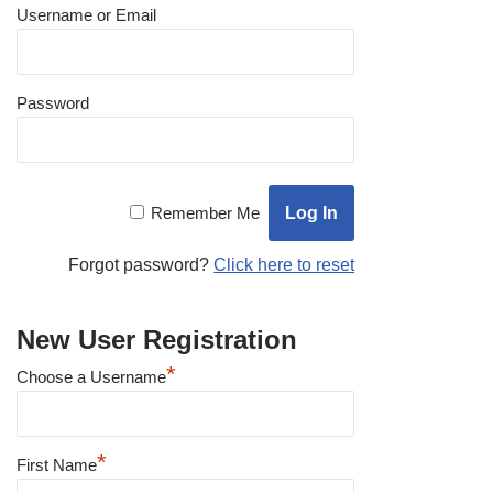
Username or Email
Password
Remember Me
Forgot password?
Click here to reset
New User Registration
*
Choose a Username
*
First Name