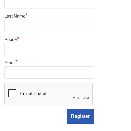
*
Last Name
*
Phone
*
Email