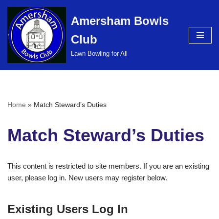
Amersham Bowls
Skip
Club
to
content
Lawn Bowling for All
Home
»
Match Steward’s Duties
Match Steward’s Duties
This content is restricted to site members. If you are an existing
user, please log in. New users may register below.
Existing Users Log In