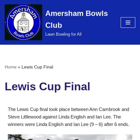
Amersham Bowls
Skip
Club
to
content
Lawn Bowling for All
Home
»
Lewis Cup Final
Lewis Cup Final
The Lewis Cup final took place between Ann Cambrook and
Steve Littlewood against Linda English and Ian Lee. The
winners were Linda English and Ian Lee (9 – 6) after 6 ends.