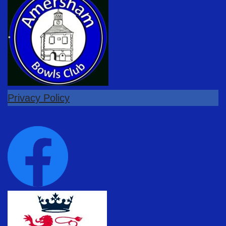
Privacy Policy