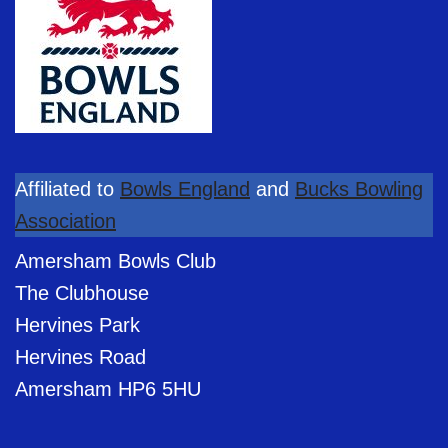
Affiliated to
Bowls England
and
Bucks Bowling
Association
Amersham Bowls Club
The Clubhouse
Hervines Park
Hervines Road
Amersham HP6 5HU