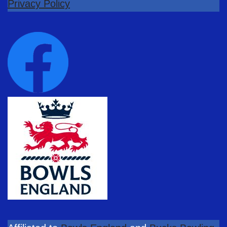
Privacy Policy