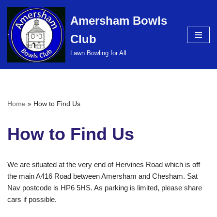
Amersham Bowls
Skip
Club
to
content
Lawn Bowling for All
Home
»
How to Find Us
How to Find Us
We are situated at the very end of Hervines Road which is off
the main A416 Road between Amersham and Chesham. Sat
Nav postcode is HP6 5HS. As parking is limited, please share
cars if possible.