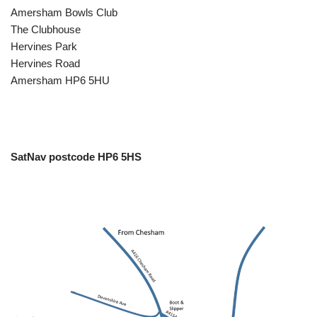
Amersham Bowls Club
The Clubhouse
Hervines Park
Hervines Road
Amersham HP6 5HU
SatNav postcode HP6 5HS