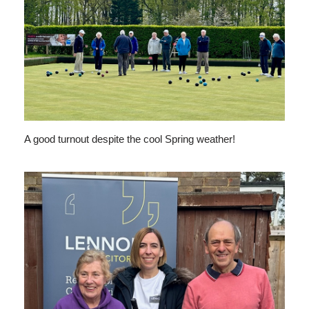
A good turnout despite the cool Spring weather!