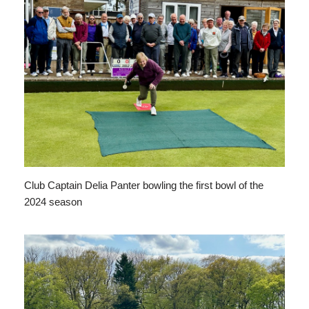
Club Captain Delia Panter bowling the first bowl of the
2024 season