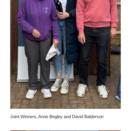
Joint Winners, Anne Begley and David Balderson