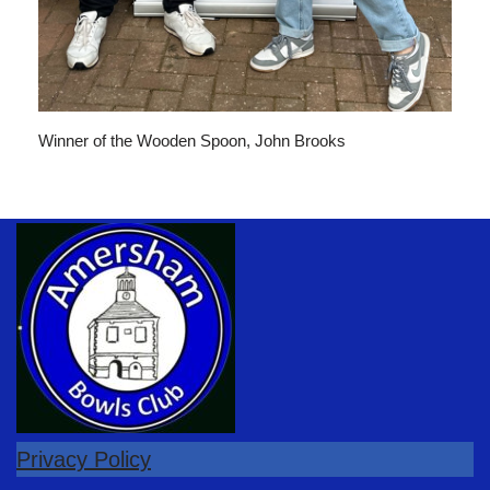
Winner of the Wooden Spoon, John Brooks
Privacy Policy