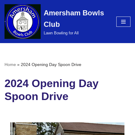
Amersham Bowls
Skip
Club
to
content
Lawn Bowling for All
Home
»
2024 Opening Day Spoon Drive
2024 Opening Day
Spoon Drive