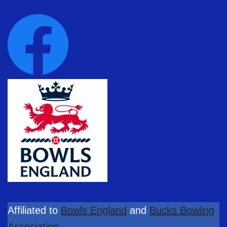
Affiliated to
Bowls England
and
Bucks Bowling
Association